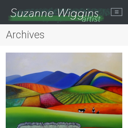
Archives