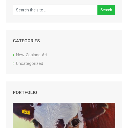
CATEGORIES
New Zealand Art
Uncategorized
PORTFOLIO