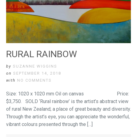
RURAL RAINBOW
by
SUZANNE WIGGINS
on
SEPTEMBER 14, 2018
with
NO COMMENTS
Size: 1020 x 1020 mm Oil on canvas Price:
$3,750. SOLD ‘Rural rainbow’ is the artist’s abstract view
of rural New Zealand; a place of great beauty and diversity.
Through the artist’s eye, you can appreciate the wonderful,
vibrant colours presented through the […]