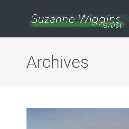
Archives