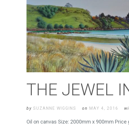
THE JEWEL 
by
SUZANNE WIGGINS
on
MAY 4, 2016
wi
Oil on canvas Size: 2000mm x 900mm Price g