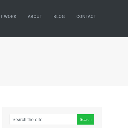
ST WORK
ABOUT
BLOG
CONTACT