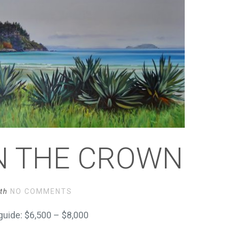
IN THE CROWN
th
NO COMMENTS
uide: $6,500 – $8,000