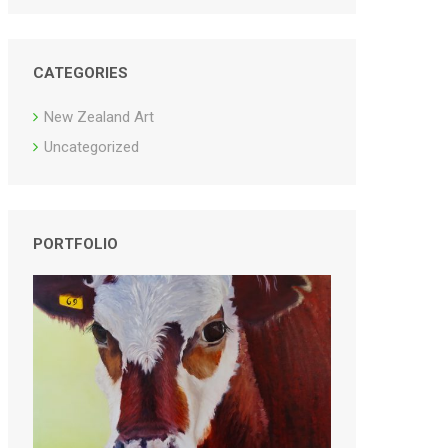
CATEGORIES
New Zealand Art
Uncategorized
PORTFOLIO