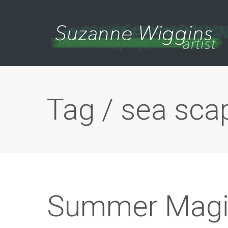
Tag / sea sca
Summer Magi