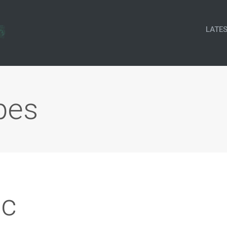
LATE
pes
c