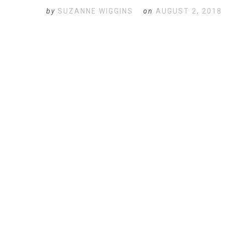
by
SUZANNE WIGGINS
on
AUGUST 2, 2018