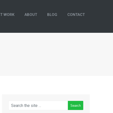
ST WORK
ABOUT
BLOG
CONTACT