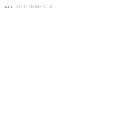
with
NO COMMENTS