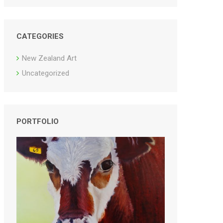
CATEGORIES
New Zealand Art
Uncategorized
PORTFOLIO