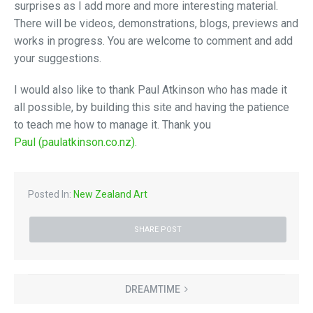
surprises as I add more and more interesting material.
There will be videos, demonstrations, blogs, previews and
works in progress. You are welcome to comment and add
your suggestions.
I would also like to thank Paul Atkinson who has made it
all possible, by building this site and having the patience
to teach me how to manage it. Thank you
Paul (paulatkinson.co.nz)
.
Posted In:
New Zealand Art
SHARE POST
DREAMTIME