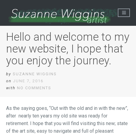
Hello and welcome to my
new website, I hope that
you enjoy the journey.
by
SUZANNE WIGGINS
on
JUNE 7, 2016
with
NO COMMENTS
As the saying goes, “Out with the old and in with the new”,
after nearly ten years my old site was ready for
retirement. I hope that you will find visiting this new; state
of the art site, easy to navigate and full of pleasant