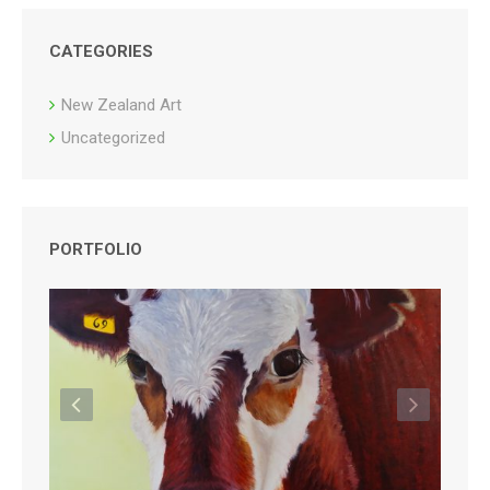
CATEGORIES
New Zealand Art
Uncategorized
PORTFOLIO
Previous
Next