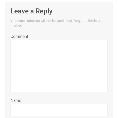
Leave a Reply
Your email address will not be published.
Required fields are
marked
Comment
Name